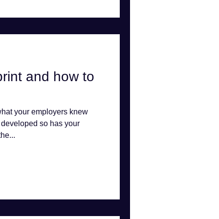
tprint and how to
 what your employers knew
y developed so has your
he...