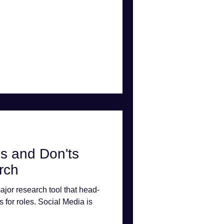
s and Don'ts
rch
ajor research tool that head-
s for roles. Social Media is