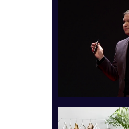
Presenting yourself online
Education
Criminology