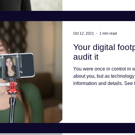
Oct 12, 2021
1 min read
Your digital foo
audit it
You were once in control in
about you, but as technolog
information and details. See t