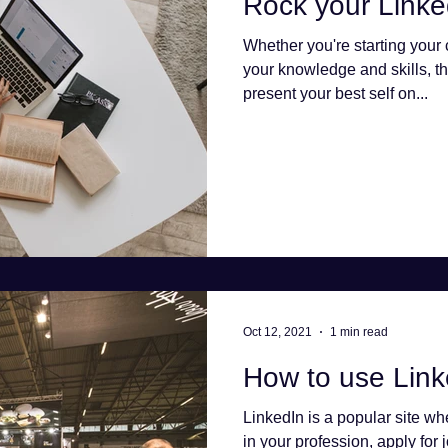
Rock your Linked
Whether you're starting your
your knowledge and skills, th
present your best self on...
Oct 12, 2021
1 min read
How to use Linke
LinkedIn is a popular site w
in your profession, apply for 