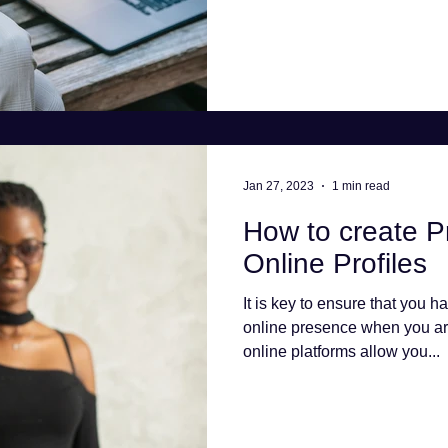
Jan 27, 2023
1 min read
How to create P
Online Profiles
It is key to ensure that you h
online presence when you ar
online platforms allow you...