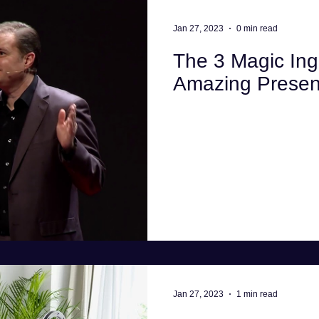
Interview advice
Business
Health
La
Jan 27, 2023
0 min read
The 3 Magic Ing
Computing
Amazing Presen
Jan 27, 2023
1 min read