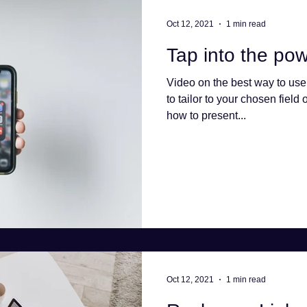
Oct 12, 2021
1 min read
Tap into the pow
Video on the best way to use
to tailor to your chosen field 
how to present...
Oct 12, 2021
1 min read