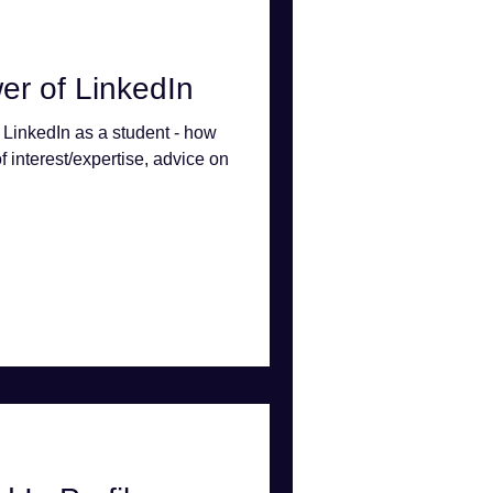
er of LinkedIn
 LinkedIn as a student - how
of interest/expertise, advice on