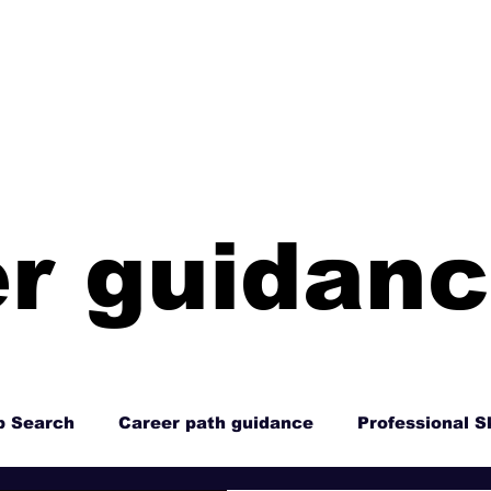
HOME
ABOUT
RESO
r guidan
b Search
Career path guidance
Professional Sk