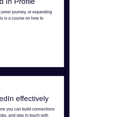
 In Profile
 career journey, or expanding
is is a course on how to
dIn effectively
here you can build connections
jobs, and stay in touch with