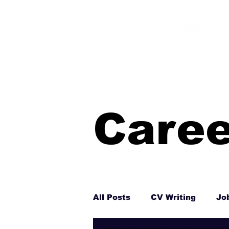
Caree
All Posts
CV Writing
Jo