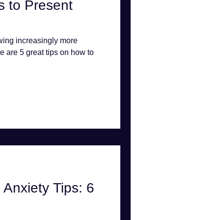
 to Present
wing increasingly more
e are 5 great tips on how to
Anxiety Tips: 6