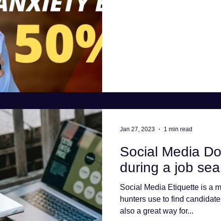
Jan 27, 2023
1 min read
Social Media Do
during a job sea
Social Media Etiquette is a m
hunters use to find candidate
also a great way for...