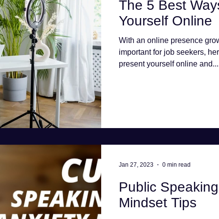
The 5 Best Ways
Yourself Online
With an online presence gro
important for job seekers, her
present yourself online and...
Jan 27, 2023
0 min read
Public Speaking 
Mindset Tips