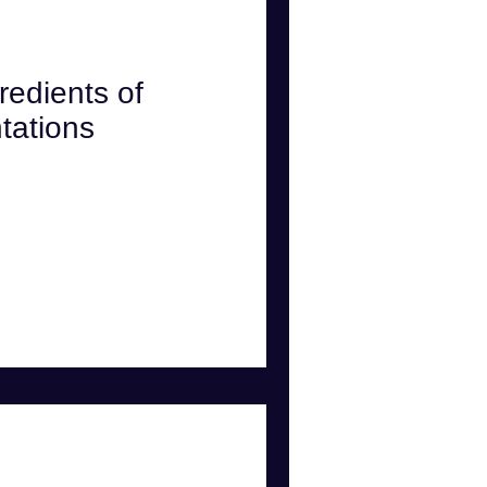
w
Psychology
redients of
tations