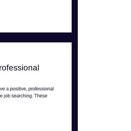
rofessional
ave a positive, professional
e job searching. These