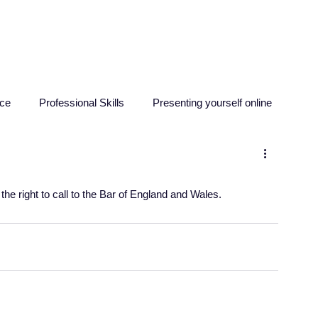
HOME
ABOUT
RESO
nce
Professional Skills
Presenting yourself online
sychology
Education
Criminology
Computing
 the right to call to the Bar of England and Wales.