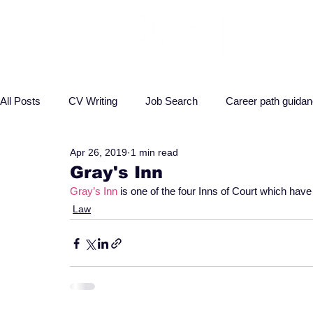
All Posts
CV Writing
Job Search
Career path guida
Apr 26, 2019
1 min read
Interview advice
Business
Health
Law
P
Gray's Inn
Gray’s Inn
 is one of the four Inns of Court which have
Law