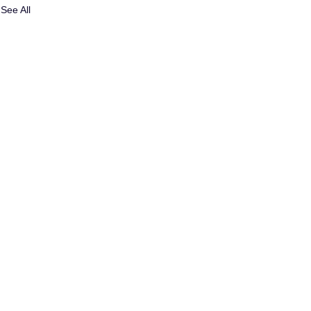
See All