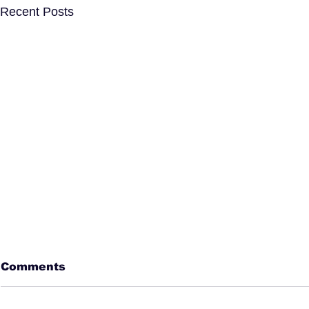
Recent Posts
Comments