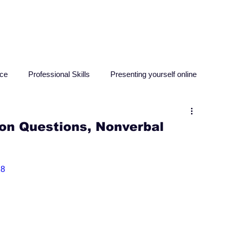
HOME
ABOUT
RESO
nce
Professional Skills
Presenting yourself online
sychology
Education
Criminology
Computing
on Questions, Nonverbal
18