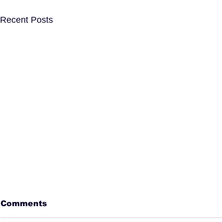
Recent Posts
Comments