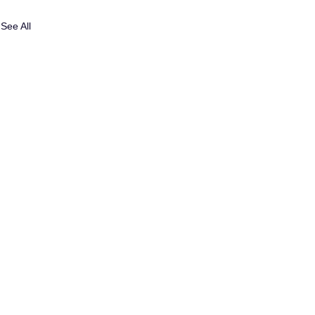
See All