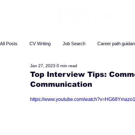
All Posts
CV Writing
Job Search
Career path guida
Jan 27, 2023
0 min read
Interview advice
Business
Health
Law
P
Top Interview Tips: Comm
Communication
https://www.youtube.com/watch?v=HG68Ymazo