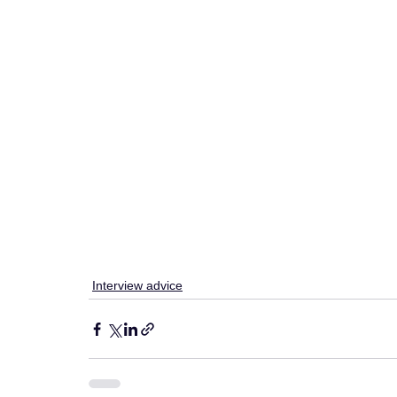
Interview advice