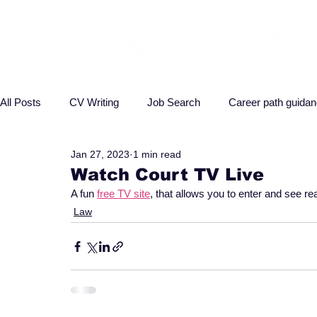
All Posts
CV Writing
Job Search
Career path guida
Jan 27, 2023
1 min read
Interview advice
Business
Health
Law
P
Watch Court TV Live
A fun 
free TV site
, that allows you to enter and see re
Law