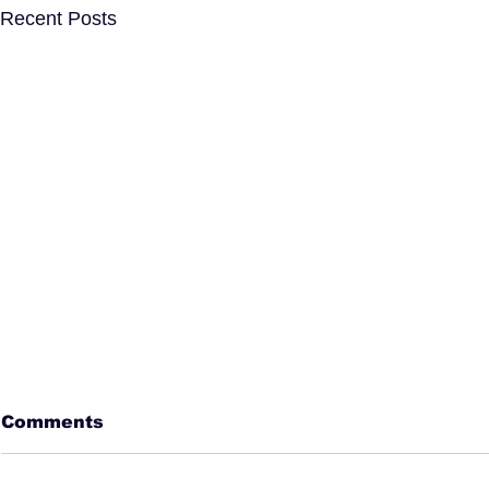
Recent Posts
Comments