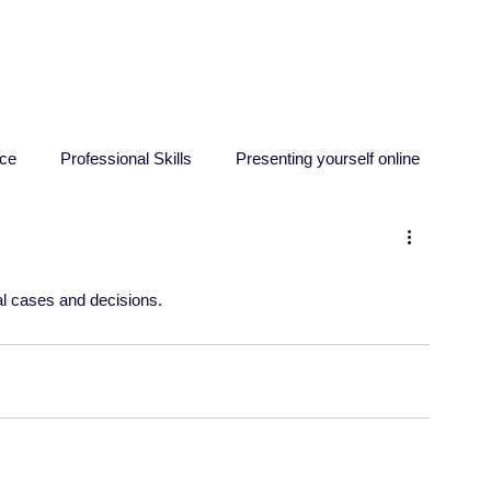
HOME
ABOUT
RESO
nce
Professional Skills
Presenting yourself online
sychology
Education
Criminology
Computing
al cases and decisions. 