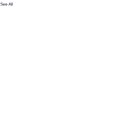
See All