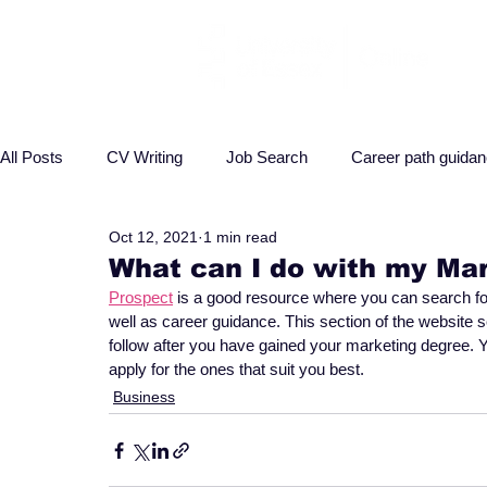
All Posts
CV Writing
Job Search
Career path guida
Oct 12, 2021
1 min read
Interview advice
Business
Health
Law
P
What can I do with my Ma
Prospect
 is a good resource where you can search for 
well as career guidance. This section of the website 
follow after you have gained your marketing degree. Y
apply for the ones that suit you best.
Business