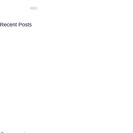
Recent Posts