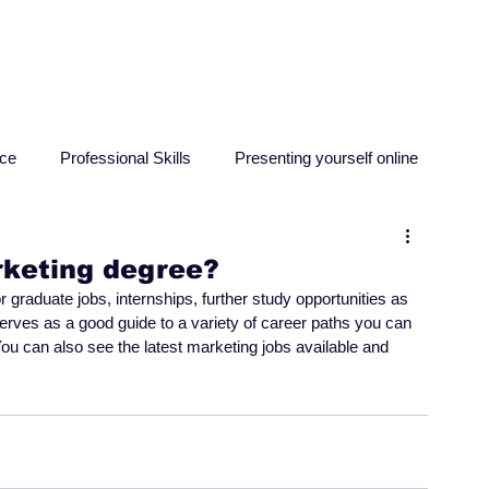
HOME
ABOUT
RESO
nce
Professional Skills
Presenting yourself online
sychology
Education
Criminology
Computing
rketing degree?
graduate jobs, internships, further study opportunities as 
serves as a good guide to a variety of career paths you can 
ou can also see the latest marketing jobs available and 