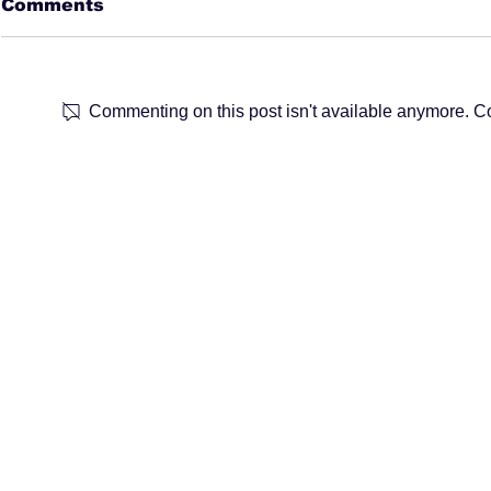
Comments
Commenting on this post isn't available anymore. Con
Marketing Week: Find
Chartered 
your perfect Marketing
Marketin
job