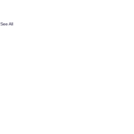
See All