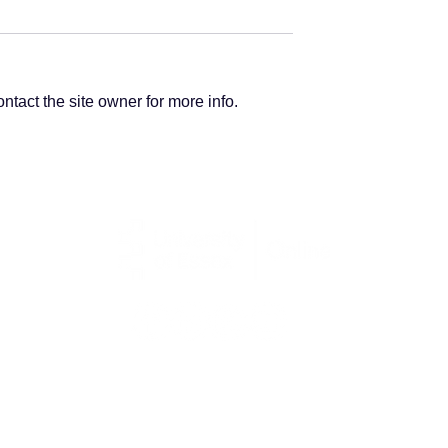
tact the site owner for more info.
Institute of
Finance Careers:
g
Becoming a
management
accountant
Kaplan Open Learning (Essex) Limited | 06245017
Palace House, 3 Cathedral Street, London, SE1 9DE
Copyright © 2025 University of Essex Online